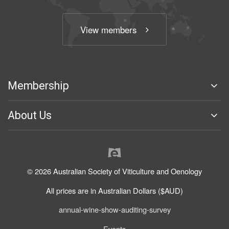
View members
Membership
About Us
© 2026 Australian Society of Viticulture and Oenology
All prices are in Australian Dollars ($AUD)
annual-wine-show-auditing-survey
Events