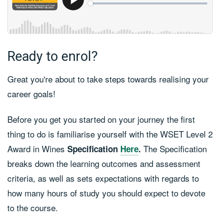
Ready to enrol?
Great you're about to take steps towards realising your
career goals!
Before you get you started on your journey the first
thing to do is familiarise yourself with the WSET Level 2
Award in Wines
The Specification
Specification
Here
.
breaks down the learning outcomes and assessment
criteria, as well as sets expectations with regards to
how many hours of study you should expect to devote
to the course.