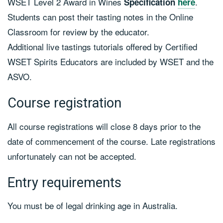
WSET Level 2 Award in Wines
.
Specification
here
Students can post their tasting notes in the Online
Classroom for review by the educator.
Additional live tastings tutorials offered by Certified
WSET Spirits Educators are included by WSET and the
ASVO.
Course registration
All course registrations will close 8 days prior to the
date of commencement of the course. Late registrations
unfortunately can not be accepted.
Entry requirements
You must be of legal drinking age in Australia.