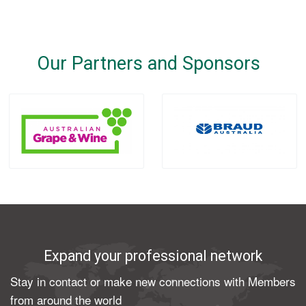
Our Partners and Sponsors
Expand your professional network
Stay in contact or make new connections with Members
from around the world