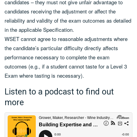
candidates – they must not give unfair advantage to
candidates receiving the adjustment or affect the
reliability and validity of the exam outcomes as detailed
in the applicable Specification.
WSET cannot agree to reasonable adjustments where
the candidate’s particular difficulty directly affects
performance necessary to complete the exam
outcomes (e.g., if a student cannot taste for a Level 3
Exam where tasting is necessary).
Listen to a podcast to find out
more