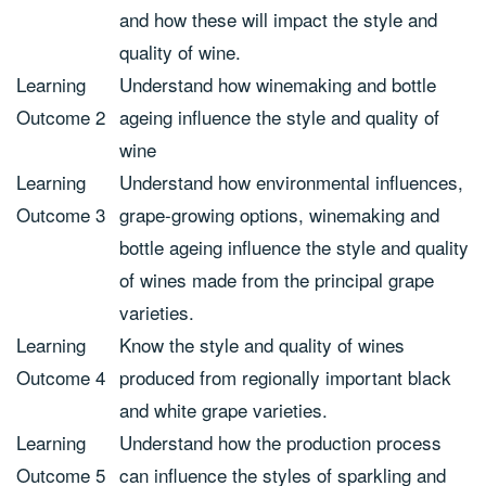
and how these will impact the style and
quality of wine.
Learning
Understand how winemaking and bottle
Outcome 2
ageing influence the style and quality of
wine
Learning
Understand how environmental influences,
Outcome 3
grape-growing options, winemaking and
bottle ageing influence the style and quality
of wines made from the principal grape
varieties.
Learning
Know the style and quality of wines
Outcome 4
produced from regionally important black
and white grape varieties.
Learning
Understand how the production process
Outcome 5
can influence the styles of sparkling and