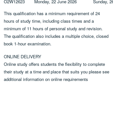
O2W12623
Monday, 22 June 2026
Sunday, 2
This qualification has a minimum requirement of 24
hours of study time, including class times and a
minimum of 11 hours of personal study and revision.
The qualification also includes a multiple choice, closed
book 1-hour examination.
ONLINE DELIVERY
Online study offers students the flexibility to complete
their study at a time and place that suits you please see
additional information on online requirements