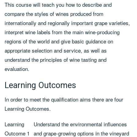
This course will teach you how to describe and
compare the styles of wines produced from
internationally and regionally important grape varieties,
interpret wine labels from the main wine-producing
regions of the world and give basic guidance on
appropriate selection and service, as well as
understand the principles of wine tasting and
evaluation.
Learning Outcomes
In order to meet the qualification aims there are four
Learning Outcomes.
Learning
Understand the environmental influences
Outcome 1
and grape-growing options in the vineyard