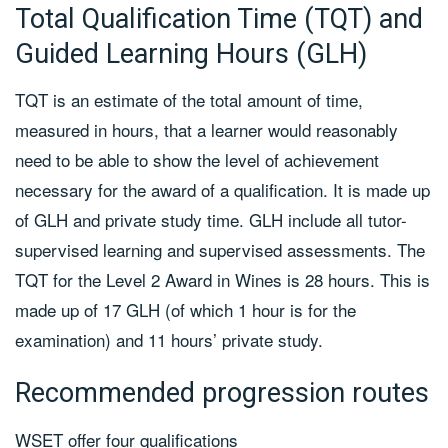
Total Qualification Time (TQT) and
Guided Learning Hours (GLH)
TQT is an estimate of the total amount of time,
measured in hours, that a learner would reasonably
need to be able to show the level of achievement
necessary for the award of a qualification. It is made up
of GLH and private study time. GLH include all tutor-
supervised learning and supervised assessments. The
TQT for the Level 2 Award in Wines is 28 hours. This is
made up of 17 GLH (of which 1 hour is for the
examination) and 11 hours’ private study.
Recommended progression routes
WSET offer four qualifications