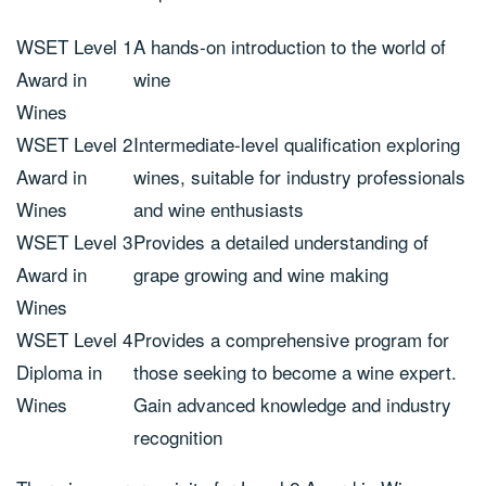
WSET Level 1
A hands-on introduction to the world of
Award in
wine
Wines
WSET Level 2
Intermediate-level qualification exploring
Award in
wines, suitable for industry professionals
Wines
and wine enthusiasts
WSET Level 3
Provides a detailed understanding of
Award in
grape growing and wine making
Wines
WSET Level 4
Provides a comprehensive program for
Diploma in
those seeking to become a wine expert.
Wines
Gain advanced knowledge and industry
recognition