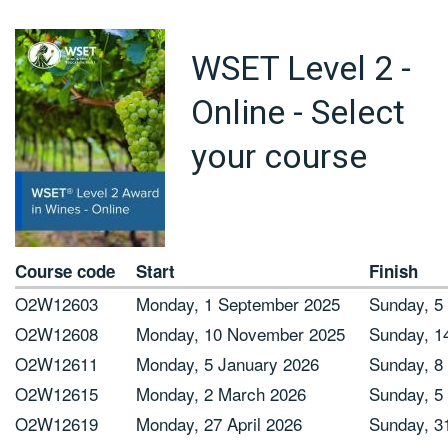
WSET Level 2 -
Online - Select
your course
Course code
Start
Finish
O2W12603
Monday, 1 September 2025
Sunday, 5
O2W12608
Monday, 10 November 2025
Sunday, 1
O2W12611
Monday, 5 January 2026
Sunday, 8
O2W12615
Monday, 2 March 2026
Sunday, 5 
O2W12619
Monday, 27 April 2026
Sunday, 3