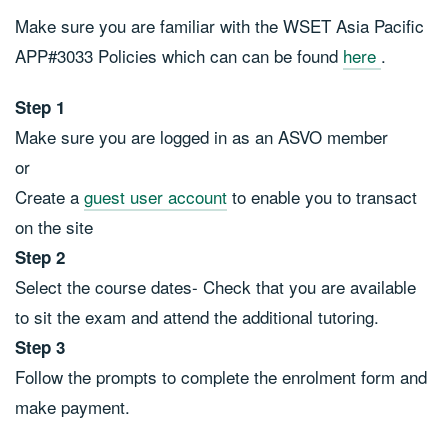
Make sure you are familiar with the WSET Asia Pacific
APP#3033 Policies which can can be found
here
.
Step 1
Make sure you are logged in as an ASVO member
or
Create a
guest user account
to enable you to transact
on the site
Step 2
Select the course dates- Check that you are available
to sit the exam and attend the additional tutoring.
Step 3
Follow the prompts to complete the enrolment form and
make payment.