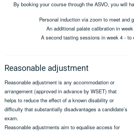
By booking your course through the ASVO, you will ha
Personal induction via zoom to meet and 
An additional palate calibration in we
A second tasting sessions in week 4 - to
Reasonable adjustment
Reasonable adjustment is any accommodation or
arrangement (approved in advance by WSET) that
helps to reduce the effect of a known disability or
difficulty that substantially disadvantages a candidate’s
exam.
Reasonable adjustments aim to equalise access for