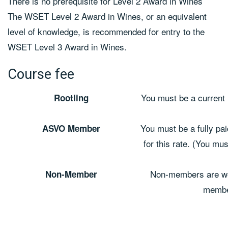
There is no prerequisite for Level 2 Award in Wines
The WSET Level 2 Award in Wines, or an equivalent
level of knowledge, is recommended for entry to the
WSET Level 3 Award in Wines.
Course fee
You must be a current 
Rootling
You must be a fully pa
ASVO Member
for this rate. (You mu
Non-members are we
Non-Member
member