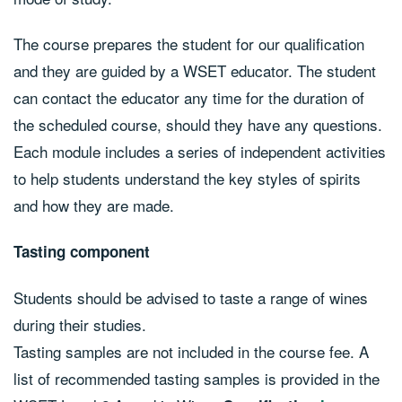
The course prepares the student for our qualification
and they are guided by a WSET educator. The student
can contact the educator any time for the duration of
the scheduled course, should they have any questions.
Each module includes a series of independent activities
to help students understand the key styles of spirits
and how they are made.
Tasting component
Students should be advised to taste a range of wines
during their studies.
Tasting samples are not included in the course fee. A
list of recommended tasting samples is provided in the