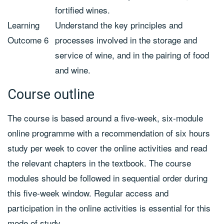
fortified wines.
Learning
Understand the key principles and
Outcome 6
processes involved in the storage and
service of wine, and in the pairing of food
and wine.
Course outline
The course is based around a five-week, six-module
online programme with a recommendation of six hours
study per week to cover the online activities and read
the relevant chapters in the textbook. The course
modules should be followed in sequential order during
this five-week window. Regular access and
participation in the online activities is essential for this
mode of study.