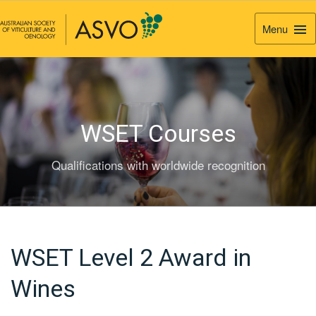
Menu
Togg
Navi
WSET Courses
Qualifications with worldwide recognition
WSET Level 2 Award in
Wines