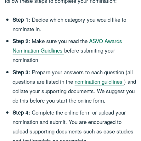
follow these steps to complete your nomination:
Decide which category you would like to
Step 1:
nominate in.
Make sure you read the
ASVO Awards
Step 2:
Nomination Guidlines
before submiting your
nomination
Prepare your answers to each question (all
Step 3:
questions are listed in the
nomination guidlines
) and
collate your supporting documents. We suggest you
do this before you start the online form.
Complete the online form or upload your
Step 4:
nomination and submit. You are encouraged to
upload supporting documents such as case studies
and testimonials as appropriate.