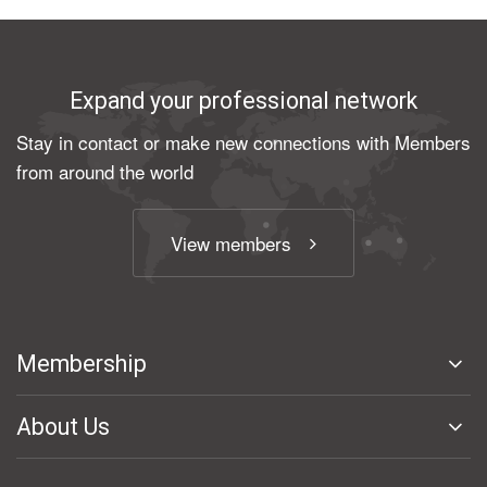
Expand your professional network
Stay in contact or make new connections with Members
from around the world
View members
Membership
About Us