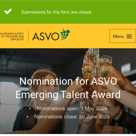
Submissions for this form are closed.
Menu
Togg
Navi
Nomination for ASVO
Emerging Talent Award
• Nominations open: 1 May 2026
• Nominations close: 30 June 2026