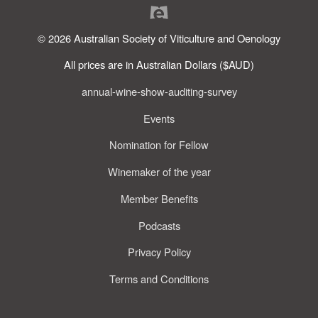
© 2026 Australian Society of Viticulture and Oenology
All prices are in Australian Dollars ($AUD)
annual-wine-show-auditing-survey
Events
Nomination for Fellow
Winemaker of the year
Member Benefits
Podcasts
Privacy Policy
Terms and Conditions