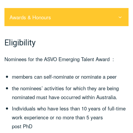
Awards & Honours
Eligibility
Nominees for the ASVO Emerging Talent Award :
members can self-nominate or nominate a peer
the nominees’ activities for which they are being
nominated must have occurred within Australia.
Individuals who have less than 10 years of full-time
work experience or no more than 5 years
post PhD