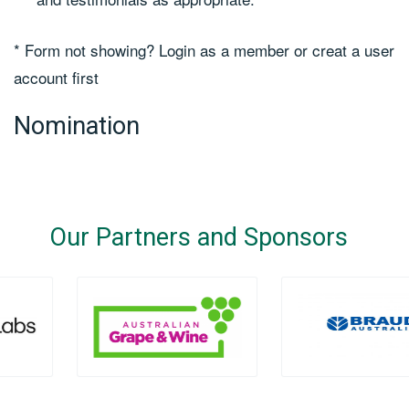
* Form not showing? Login as a member or creat a user
account first
Nomination
Our Partners and Sponsors