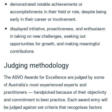
demonstrated notable achievements or
accomplishments in their field or role, despite being
early in their career or involvement.
displayed initiative, proactiveness, and enthusiasm
in taking on new challenges, seeking out
opportunities for growth, and making meaningful
contributions
Judging methodology
The ASVO Awards for Excellence are judged by some
of Australia’s most experienced experts and
practitioners — handpicked because of their objectivity
and commitment to best practice. Each award entry will
be judged against set criteria that recognises factors