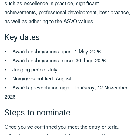
such as excellence in practice, significant
achievements, professional development, best practice,
as well as adhering to the ASVO values.
Key dates
• Awards submissions open: 1 May 2026
• Awards submissions close: 30 June 2026
• Judging period: July
• Nominees notified: August
• Awards presentation night: Thursday, 12 November
2026
Steps to nominate
Once you’ve confirmed you meet the entry criteria,