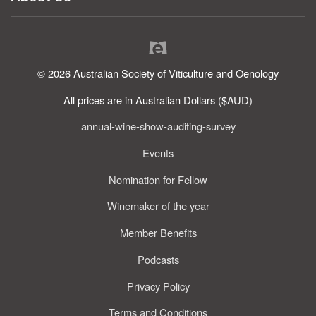
© 2026 Australian Society of Viticulture and Oenology
All prices are in Australian Dollars ($AUD)
annual-wine-show-auditing-survey
Events
Nomination for Fellow
Winemaker of the year
Member Benefits
Podcasts
Privacy Policy
Terms and Conditions