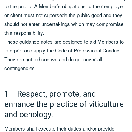
to the public. A Member’s obligations to their employer
or client must not supersede the public good and they
should not enter undertakings which may compromise
this responsibility.
These guidance notes are designed to aid Members to
interpret and apply the Code of Professional Conduct.
They are not exhaustive and do not cover all
contingencies.
1 Respect, promote, and
enhance the practice of viticulture
and oenology.
Members shall execute their duties and/or provide