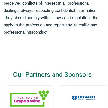
perceived conflicts of interest in all professional
dealings, always respecting confidential information.
They should comply with all laws and regulations that
apply to the profession and report any scientific and
professional misconduct
Our Partners and Sponsors