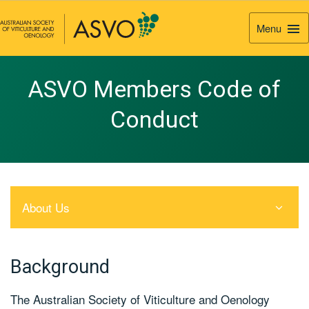
Menu
Togg
Navi
ASVO Members Code of
Conduct
About Us
Background
The Australian Society of Viticulture and Oenology