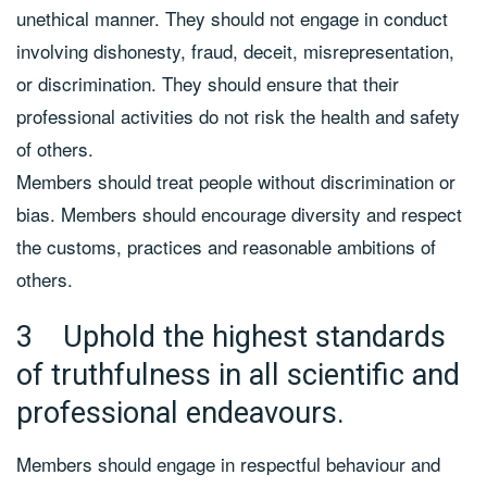
unethical manner. They should not engage in conduct
involving dishonesty, fraud, deceit, misrepresentation,
or discrimination. They should ensure that their
professional activities do not risk the health and safety
of others.
Members should treat people without discrimination or
bias. Members should encourage diversity and respect
the customs, practices and reasonable ambitions of
others.
3 Uphold the highest standards
of truthfulness in all scientific and
professional endeavours.
Members should engage in respectful behaviour and