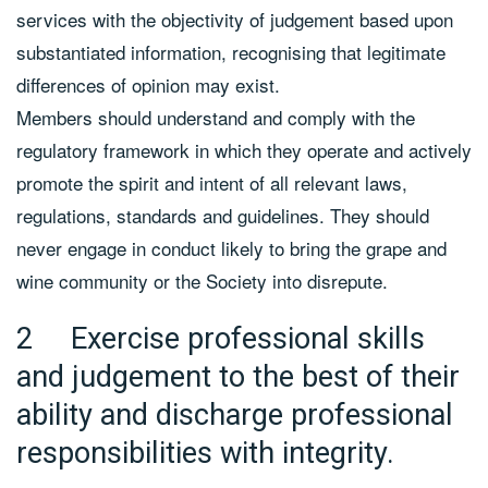
services with the objectivity of judgement based upon
substantiated information, recognising that legitimate
differences of opinion may exist.
Members should understand and comply with the
regulatory framework in which they operate and actively
promote the spirit and intent of all relevant laws,
regulations, standards and guidelines. They should
never engage in conduct likely to bring the grape and
wine community or the Society into disrepute.
2 Exercise professional skills
and judgement to the best of their
ability and discharge professional
responsibilities with integrity.