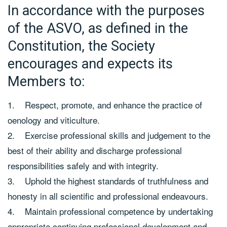
In accordance with the purposes
of the ASVO, as defined in the
Constitution, the Society
encourages and expects its
Members to:
1. Respect, promote, and enhance the practice of
oenology and viticulture.
2. Exercise professional skills and judgement to the
best of their ability and discharge professional
responsibilities safely and with integrity.
3. Uphold the highest standards of truthfulness and
honesty in all scientific and professional endeavours.
4. Maintain professional competence by undertaking
appropriate continuing professional development and