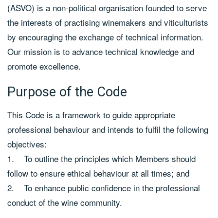
(ASVO) is a non-political organisation founded to serve
the interests of practising winemakers and viticulturists
by encouraging the exchange of technical information.
Our mission is to advance technical knowledge and
promote excellence.
Purpose of the Code
This Code is a framework to guide appropriate
professional behaviour and intends to fulfil the following
objectives:
1. To outline the principles which Members should
follow to ensure ethical behaviour at all times; and
2. To enhance public confidence in the professional
conduct of the wine community.