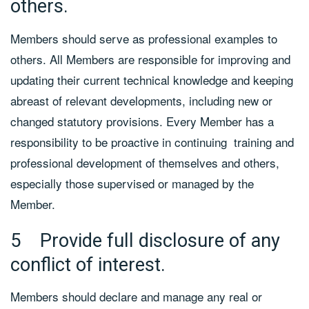
others.
Members should serve as professional examples to
others. All Members are responsible for improving and
updating their current technical knowledge and keeping
abreast of relevant developments, including new or
changed statutory provisions. Every Member has a
responsibility to be proactive in continuing training and
professional development of themselves and others,
especially those supervised or managed by the
Member.
5 Provide full disclosure of any
conflict of interest.
Members should declare and manage any real or