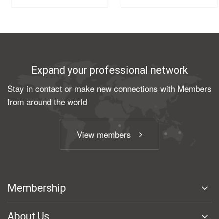
Expand your professional network
Stay in contact or make new connections with Members
from around the world
View members
Membership
About Us