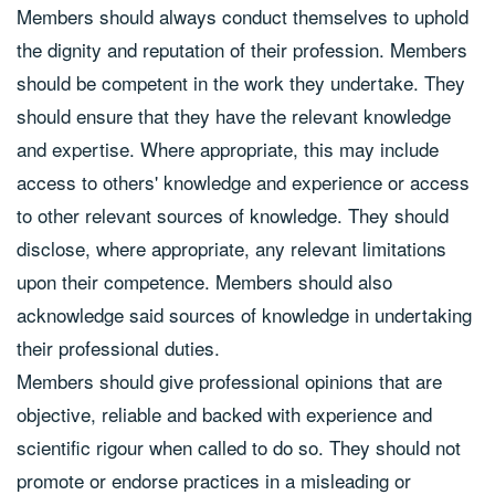
Members should always conduct themselves to uphold
the dignity and reputation of their profession. Members
should be competent in the work they undertake. They
should ensure that they have the relevant knowledge
and expertise. Where appropriate, this may include
access to others' knowledge and experience or access
to other relevant sources of knowledge. They should
disclose, where appropriate, any relevant limitations
upon their competence. Members should also
acknowledge said sources of knowledge in undertaking
their professional duties.
Members should give professional opinions that are
objective, reliable and backed with experience and
scientific rigour when called to do so. They should not
promote or endorse practices in a misleading or