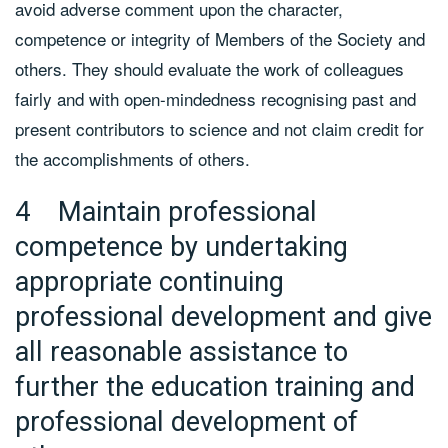
avoid adverse comment upon the character,
competence or integrity of Members of the Society and
others. They should evaluate the work of colleagues
fairly and with open-mindedness recognising past and
present contributors to science and not claim credit for
the accomplishments of others.
4 Maintain professional
competence by undertaking
appropriate continuing
professional development and give
all reasonable assistance to
further the education training and
professional development of