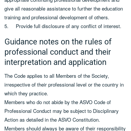
give all reasonable assistance to further the education
training and professional development of others.
5. Provide full disclosure of any conflict of interest.
Guidance notes on the rules of
professional conduct and their
interpretation and application
The Code applies to all Members of the Society,
irrespective of their professional level or the country in
which they practice.
Members who do not abide by the ASVO Code of
Professional Conduct may be subject to Disciplinary
Action as detailed in the ASVO Constitution.
Members should always be aware of their responsibility