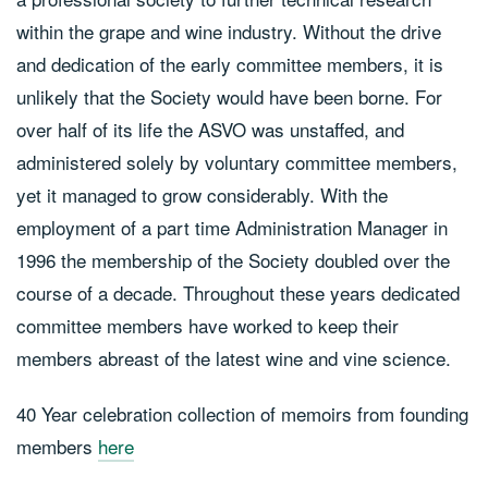
within the grape and wine industry. Without the drive
and dedication of the early committee members, it is
unlikely that the Society would have been borne. For
over half of its life the ASVO was unstaffed, and
administered solely by voluntary committee members,
yet it managed to grow considerably. With the
employment of a part time Administration Manager in
1996 the membership of the Society doubled over the
course of a decade. Throughout these years dedicated
committee members have worked to keep their
members abreast of the latest wine and vine science.
40 Year celebration collection of memoirs from founding
members
here