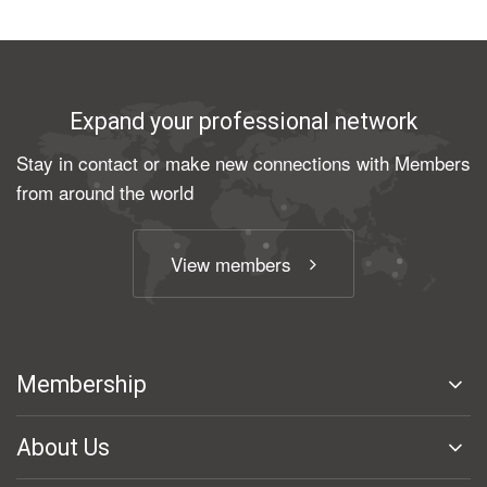
Expand your professional network
Stay in contact or make new connections with Members
from around the world
View members
Membership
About Us