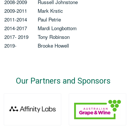
2008-2009
Russell Johnstone
2009-2011
Mark Krstic
2011-2014
Paul Petrie
2014-2017
Mardi Longbottom
2017- 2019
Tony Robinson
2019-
Brooke Howell
Our Partners and Sponsors