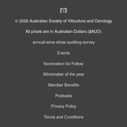
© 2026 Australian Society of Viticulture and Oenology
All prices are in Australian Dollars ($AUD)
annual-wine-show-auditing-survey
Events
Nomination for Fellow
Winemaker of the year
Member Benefits
Podcasts
Privacy Policy
Terms and Conditions