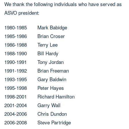
We thank the following individuals who have served as
ASVO president:
1980-1985
Mark Babidge
1985-1986
Brian Croser
1986-1988
Terry Lee
1988-1990
Bill Hardy
1990-1991
Tony Jordan
1991-1992
Brian Freeman
1993-1995
Gary Baldwin
1995-1998
Peter Hayes
1998-2001
Richard Hamilton
2001-2004
Garry Wall
2004-2006
Chris Dundon
2006-2008
Steve Partridge