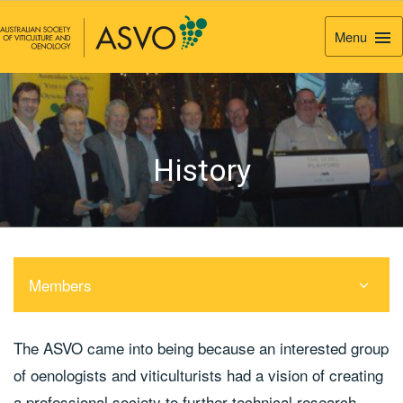
Menu
Togg
Navi
History
Members
The ASVO came into being because an interested group
of oenologists and viticulturists had a vision of creating
a professional society to further technical research