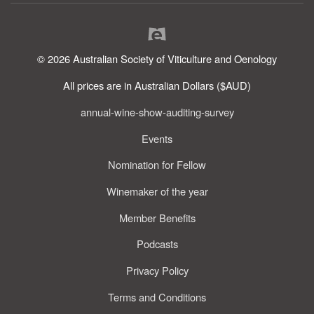
© 2026 Australian Society of Viticulture and Oenology
All prices are in Australian Dollars ($AUD)
annual-wine-show-auditing-survey
Events
Nomination for Fellow
Winemaker of the year
Member Benefits
Podcasts
Privacy Policy
Terms and Conditions