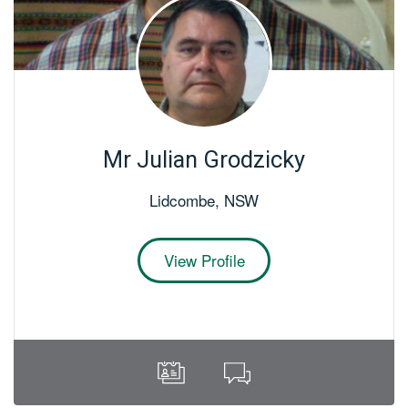
Mr Julian Grodzicky
Lidcombe
,
NSW
View Profile