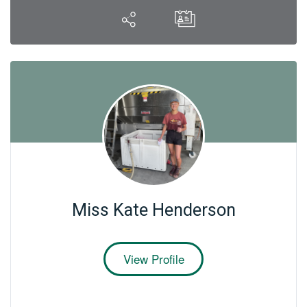
Miss Kate Henderson
View Profile