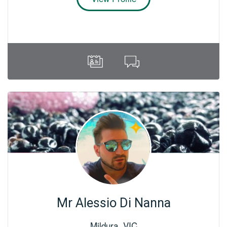
Mr Alessio Di Nanna
Mildura
,
VIC