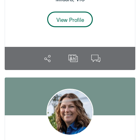
View Profile