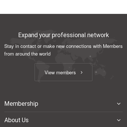
Expand your professional network
Stay in contact or make new connections with Members
from around the world
View members
Membership
About Us