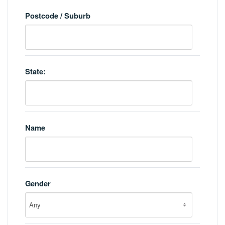
Postcode / Suburb
State:
Name
Gender
Any