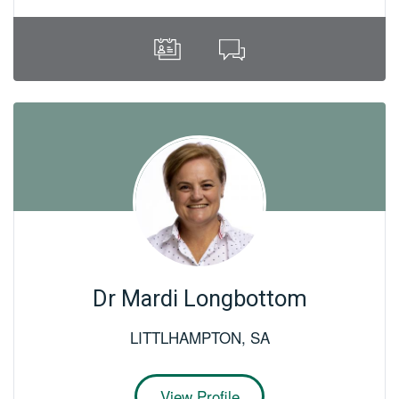
Dr Mardi Longbottom
LITTLHAMPTON
,
SA
View Profile