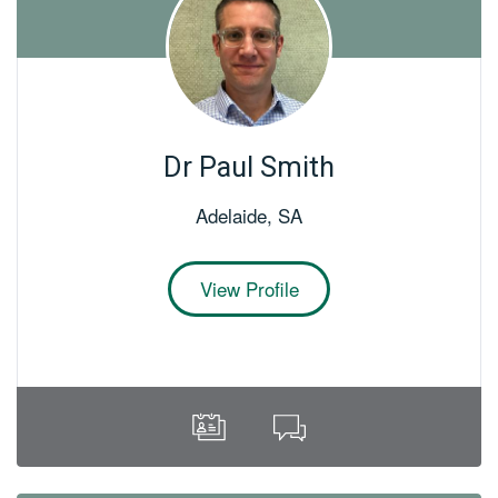
Dr Paul Smith
Adelaide
,
SA
View Profile