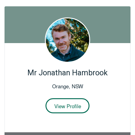
Mr Jonathan Hambrook
Orange
,
NSW
View Profile