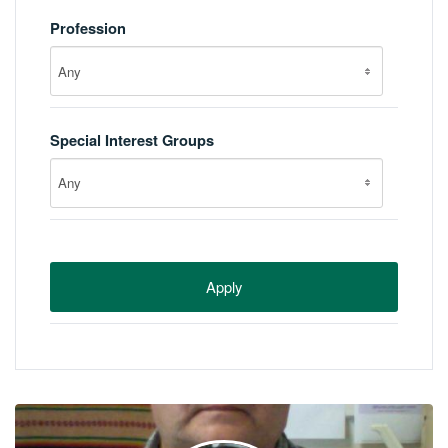
Profession
Any
Special Interest Groups
Any