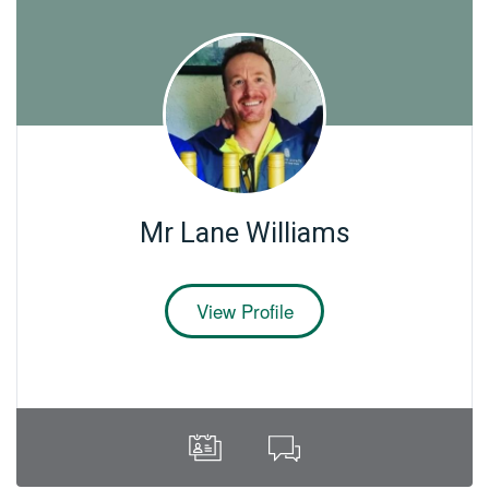
Mr Lane Williams
View Profile