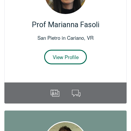
Prof Marianna Fasoli
San Pietro in Cariano
,
VR
View Profile