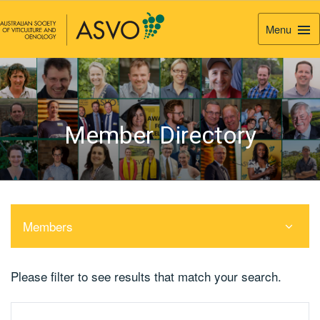
Menu
Togg
Navi
Member Directory
Members
Please filter to see results that match your search.