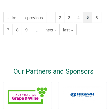
« first
‹ previous
1
2
3
4
5
6
7
8
9
…
next ›
last »
Our Partners and Sponsors