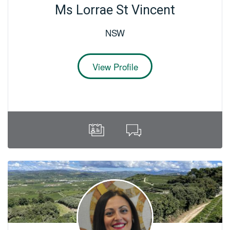
Ms Lorrae St Vincent
NSW
View Profile