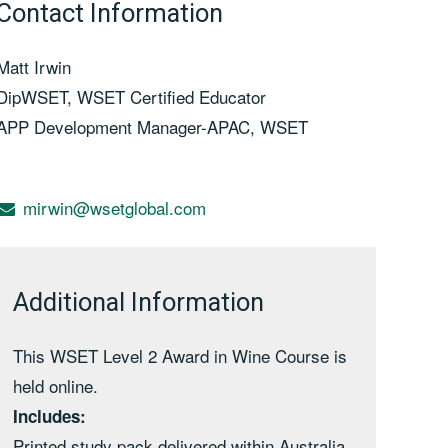
Contact Information
Matt Irwin
DipWSET, WSET Certified Educator
APP Development Manager-APAC, WSET
mirwin@wsetglobal.com
Additional Information
This WSET Level 2 Award in Wine Course is
held online.
Includes:
Printed study pack delivered within Australia