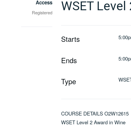
Access
WSET Level
Registered
5:00p
Starts
5:00p
Ends
WSE
Type
COURSE DETAILS O2W12615
WSET Level 2 Award in Wine