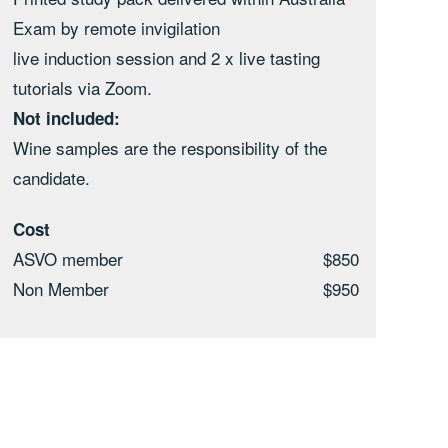
Exam by remote invigilation
live induction session and 2 x live tasting
tutorials via Zoom.
Not included:
Wine samples are the responsibility of the
candidate.
Cost
ASVO member
$850
Non Member
$950