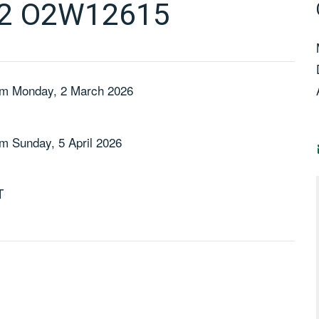
 2 O2W12615
m Monday, 2 March 2026
m Sunday, 5 April 2026
T