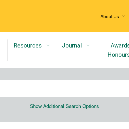
About Us
Resources
Journal
Award
Honour
Show Additional Search Options