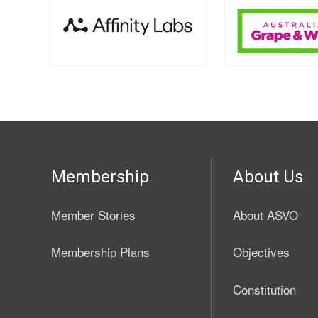
Membership
About Us
Member Stories
About ASVO
Membership Plans
Objectives
Constitution