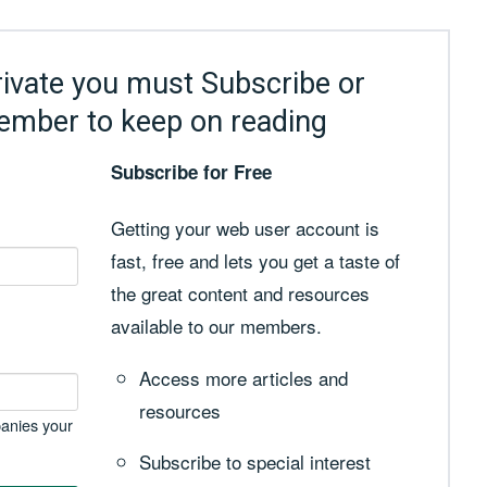
rivate you must Subscribe or
ember to keep on reading
Subscribe for Free
Getting your web user account is
fast, free and lets you get a taste of
the great content and resources
available to our members.
Access more articles and
resources
anies your
Subscribe to special interest