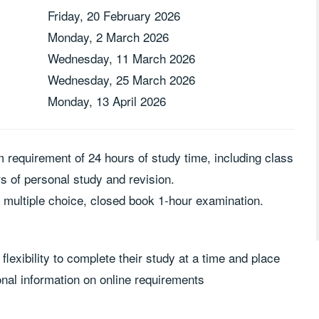
Friday, 20 February 2026
Monday, 2 March 2026
Wednesday, 11 March 2026
Wednesday, 25 March 2026
Monday, 13 April 2026
m requirement of 24 hours of study time, including class
 of personal study and revision.
a multiple choice, closed book 1-hour examination.
flexibility to complete their study at a time and place
onal information on online requirements