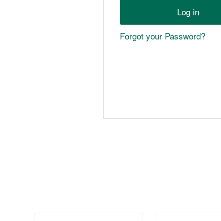
Forgot your Password?