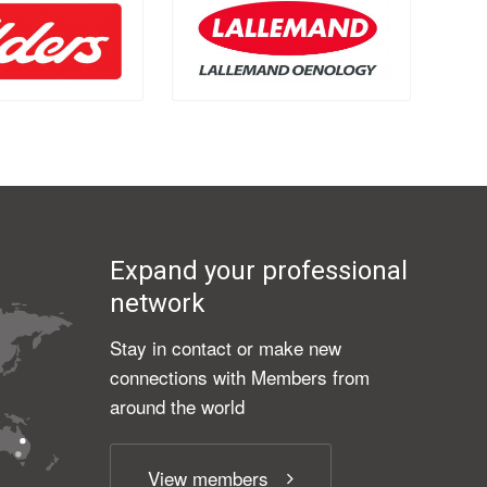
Expand your professional
network
Stay in contact or make new
connections with Members from
around the world
View members