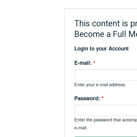
This content is p
Become a Full M
Login to your Account
E-mail:
*
Enter your e-mail address.
Password:
*
Enter the password that accomp
e-mail.