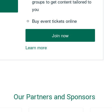
groups to get content tailored to
you
Buy event tickets online
Join now
Learn more
Our Partners and Sponsors