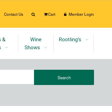
Contact Us
Cart
Member Login
s &
Wine
Rootling's
s
Shows