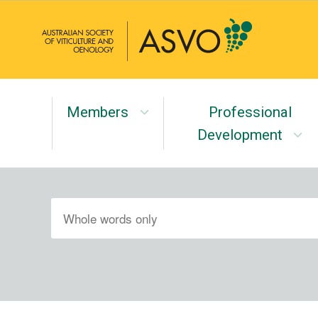
Members
Professional
Development