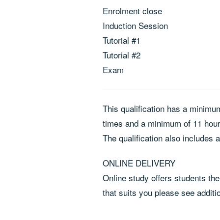
Enrolment close
Induction Session
Tutorial #1
Tutorial #2
Exam
This qualification has a minimu
times and a minimum of 11 hours
The qualification also includes 
ONLINE DELIVERY
Online study offers students the 
that suits you please see additi