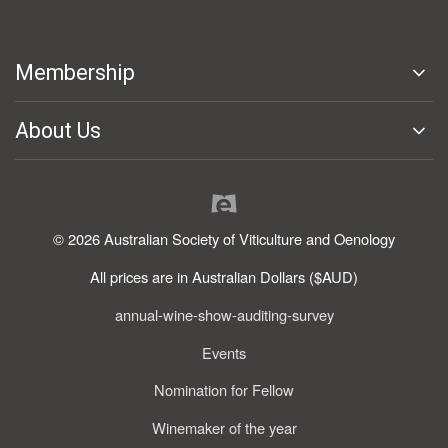
Membership
About Us
© 2026 Australian Society of Viticulture and Oenology
All prices are in Australian Dollars ($AUD)
annual-wine-show-auditing-survey
Events
Nomination for Fellow
Winemaker of the year