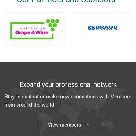
Expand your professional network
Stay in contact or make new connections with Members
from around the world
View members