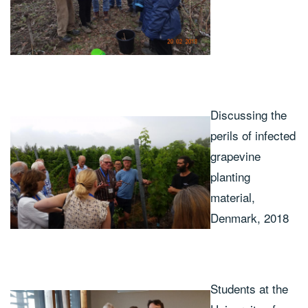
Discussing the
perils of infected
grapevine
planting
material,
Denmark, 2018
Students at the