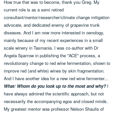
How true that was to become, thank you Greg. My
current role is as a semi retired
consultant/mentor/researcher/climate change mitigation
advocate, and dedicated enemy of grapevine trunk
diseases. And I am now more interested in oenology,
mainly because of my recent experiences in a small
scale winery in Tasmania. I was co-author with Dr
Angela Sparrow in publishing the "ACE" process, a
revolutionary change to red wine fermentation, shown to
improve red (and white) wines by skin fragmentation.
And I have another idea for a new red wine fermenter...
I
What/ Whom do you look up to the most and why?
have always admired the scientific approach, but not
necessarily the accompanying egos and closed minds.
My greatest mentor was professor Nelson Shaulis of