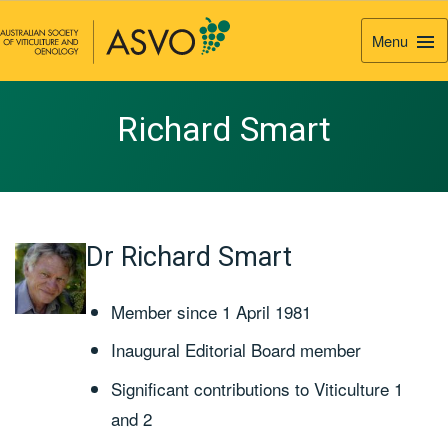
Menu
Togg
Navi
Richard Smart
Dr Richard Smart
Member since 1 April 1981
Inaugural Editorial Board member
Significant contributions to Viticulture 1
and 2