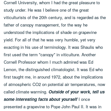
Cornell University, whom I had the great pleasure to
study under. He was I believe one of the great
viticulturists of the 20th century, and is regarded as the
father of canopy management, for the way he
understood the implications of shade on grapevine
yield. For all of that he was very humble, yet very
exacting in his use of terminology. It was Shaulis who
first used the term "canopy" in viticulture. Another
Cornell Professor whom I much admired was Ed
Lemon, the distinguished climatologist. It was Ed who
first taught me, in around 1972, about the implications
of atmospheric CO2 on potential air temperatures, now
called climate warming.
Outside of your work, tell us
I once
some interesting facts about yourself
presented a grapevine to Pope John Paul II. It was in