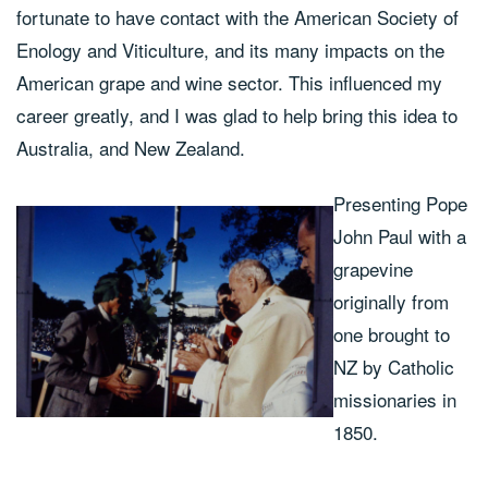
fortunate to have contact with the American Society of
Enology and Viticulture, and its many impacts on the
American grape and wine sector. This influenced my
career greatly, and I was glad to help bring this idea to
Australia, and New Zealand.
Presenting Pope
John Paul with a
grapevine
originally from
one brought to
NZ by Catholic
missionaries in
1850.