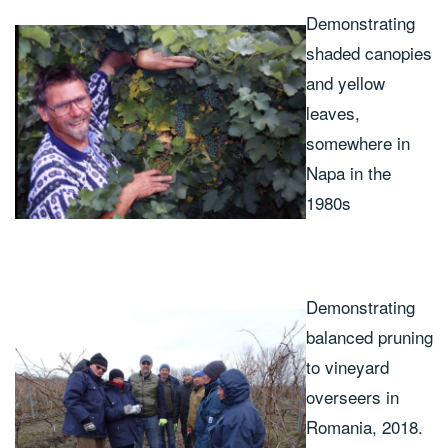
Demonstrating
shaded canopies
and yellow
leaves,
somewhere in
Napa in the
1980s
Demonstrating
balanced pruning
to vineyard
overseers in
Romania, 2018.