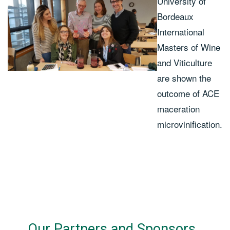
University of
Bordeaux
International
Masters of Wine
and Viticulture
are shown the
outcome of ACE
maceration
microvinification.
Our Partners and Sponsors