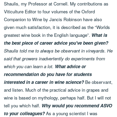
Shaulis, my Professor at Cornell. My contributions as
Viticulture Editor to four volumes of the Oxford
Companion to Wine by Jancis Robinson have also
given much satisfaction, it is described as the “Worlds
greatest wine book in the English language”.
What is
the best piece of career advice you've been given?
Shaulis told me to always be observant in vineyards. He
said that growers inadvertently do experiments from
which you can learn a lot.
What advice or
recommendation do you have for students
Be observant,
interested in a career in wine science?
and listen. Much of the practical advice in grapes and
wine is based on mythology, perhaps half. But I will not
tell you which half.
Why would you recommend ASVO
As a young scientist I was
to your colleagues?