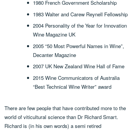
1980 French Government Scholarship
1983 Walter and Carew Reynell Fellowship
2004 Personality of the Year for Innovation
Wine Magazine UK
2005 “50 Most Powerful Names in Wine”,
Decanter Magazine
2007 UK New Zealand Wine Hall of Fame
2015 Wine Communicators of Australia
“Best Technical Wine Writer” award
There are few people that have contributed more to the
world of viticultural science than Dr Richard Smart.
Richard is (in his own words) a semi retired