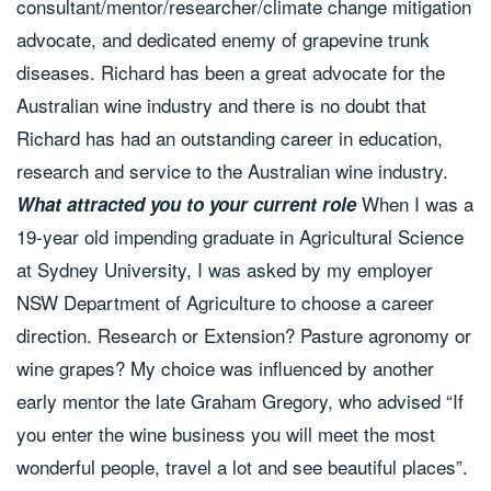
consultant/mentor/researcher/climate change mitigation
advocate, and dedicated enemy of grapevine trunk
diseases. Richard has been a great advocate for the
Australian wine industry and there is no doubt that
Richard has had an outstanding career in education,
research and service to the Australian wine industry.
When I was a
What attracted you to your current role
19-year old impending graduate in Agricultural Science
at Sydney University, I was asked by my employer
NSW Department of Agriculture to choose a career
direction. Research or Extension? Pasture agronomy or
wine grapes? My choice was influenced by another
early mentor the late Graham Gregory, who advised “If
you enter the wine business you will meet the most
wonderful people, travel a lot and see beautiful places”.