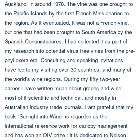
Auckland, in around 1978. The vine was one brought to
the Pacific Islands by the first French Missionaries to
the region. As it eventuated, it was not a French vine,
but one that had been brought to South America by the
Spanish Conquistadores. I had collected it as part of
my research into potential virus free vines from the pre-
phylloxera era. Consulting and speaking invitations
have led to my visiting over 30 countries, and many of
the world’s wine regions. During my fifty two-year
career I have written much about grapes and wine,
most of it scientific and technical, and mostly in
Australian industry trade journals. I am grateful that my
book “Sunlight into Wine” is regarded as the
international reference work for canopy management
and has won an OIV prize : it is dedicated to Nelson