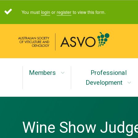
You must
login
or
register
to view this form.
Members
Professional
Development
Wine Show Judge