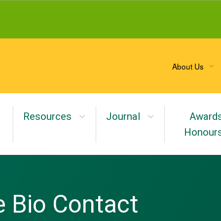
About Us
Resources
Journal
Award
Honour
 Bio Contact