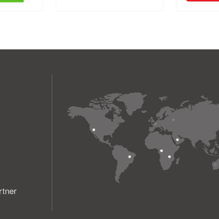
rtner