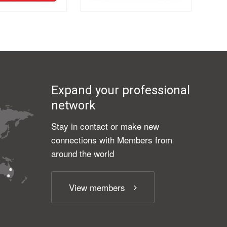
Expand your professional
network
Stay in contact or make new
connections with Members from
around the world
View members