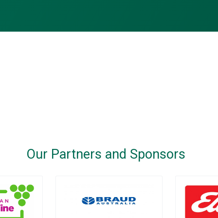
Our Partners and Sponsors