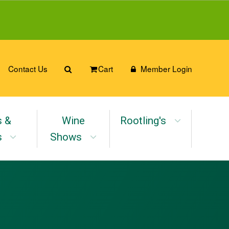
Contact Us
Cart
Member Login
s &
Wine
Rootling's
s
Shows