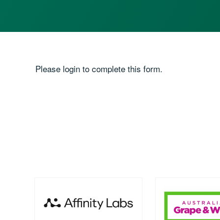
Please login to complete this form.