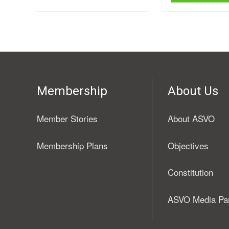
Membership
About Us
Member Stories
About ASVO
Membership Plans
Objectives
Constitution
ASVO Media Pa