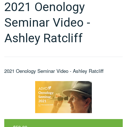
2021 Oenology
Seminar Video -
Ashley Ratcliff
2021 Oenology Seminar Video - Ashley Ratcliff