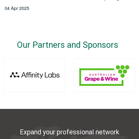
04 Apr 2025
Our Partners and Sponsors
Expand your professional network