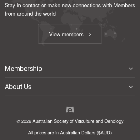
Stay in contact or make new connections with Members
from around the world
View members
Membership
About Us
© 2026 Australian Society of Viticulture and Oenology
All prices are in Australian Dollars ($AUD)