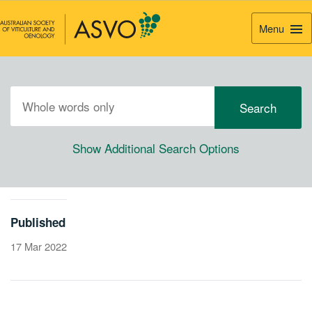
Menu
Togg
Navi
Show Additional Search Options
Published
17 Mar 2022