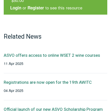
$50.00
or
to see this resource
Login
Register
Related News
ASVO offers access to online WSET 2 wine courses
11 Apr 2025
Registrations are now open for the 19th AWITC
04 Apr 2025
Official launch of our new ASVO Scholarship Program