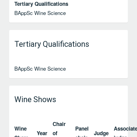
Tertiary Qualifications
BAppSc Wine Science
Tertiary Qualifications
BAppSc Wine Science
Wine Shows
Chair
Wine
Panel
Associat
Year
of
Judge