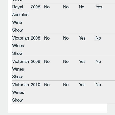
Royal
2008
No
No
No
Yes
Adelaide
Wine
Show
Victorian
2008
No
No
Yes
No
Wines
Show
Victorian
2009
No
No
Yes
No
Wines
Show
Victorian
2010
No
No
Yes
No
Wines
Show