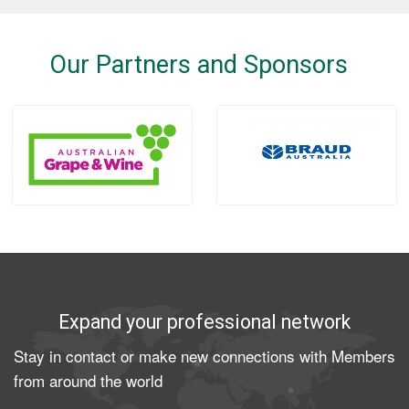
Our Partners and Sponsors
Expand your professional network
Stay in contact or make new connections with Members
from around the world