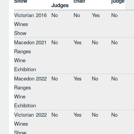
Show
chair
judge
Judges
Victorian
2016
No
No
Yes
No
Wines
Show
Macedon
2021
No
Yes
No
No
Ranges
Wine
Exhibition
Macedon
2022
No
Yes
No
No
Ranges
Wine
Exhibition
Victorian
2022
No
Yes
No
No
Wines
Show