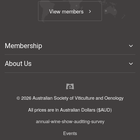
View members
Membership
About Us
© 2026 Australian Society of Viticulture and Oenology
All prices are in Australian Dollars ($AUD)
annual-wine-show-auditing-survey
Events