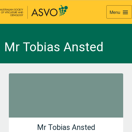
Menu
Togg
Navi
Mr Tobias Ansted
Mr Tobias Ansted