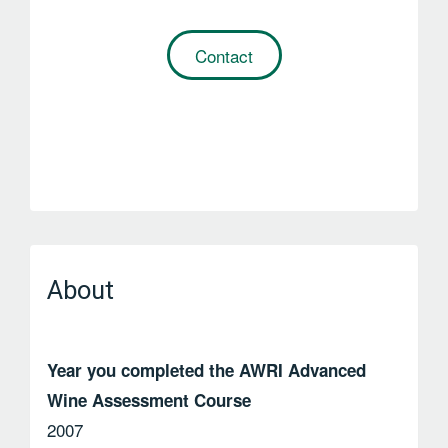
Contact
About
Year you completed the AWRI Advanced
Wine Assessment Course
2007