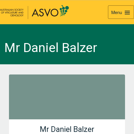
Menu
Togg
Navi
Mr Daniel Balzer
Mr Daniel Balzer