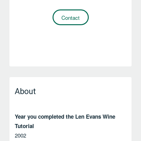
Contact
About
Year you completed the Len Evans Wine
Tutorial
2002