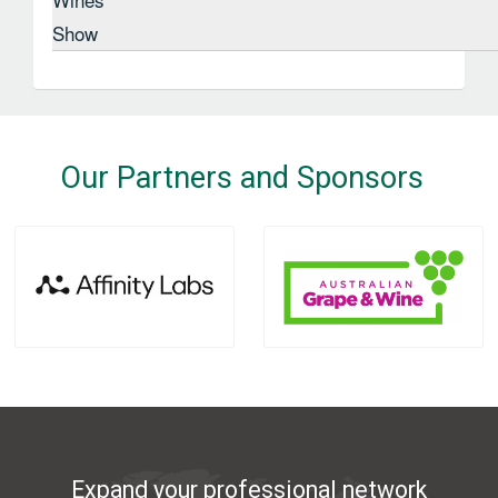
Show
Our Partners and Sponsors
Expand your professional network