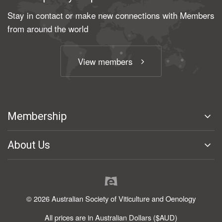
Stay in contact or make new connections with Members
from around the world
View members
Membership
About Us
© 2026 Australian Society of Viticulture and Oenology
All prices are in Australian Dollars ($AUD)