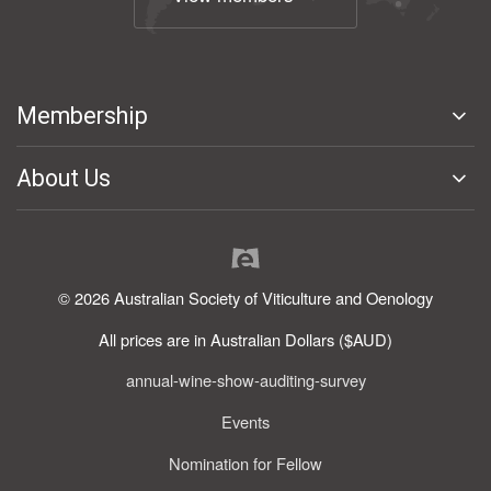
Membership
About Us
© 2026 Australian Society of Viticulture and Oenology
All prices are in Australian Dollars ($AUD)
annual-wine-show-auditing-survey
Events
Nomination for Fellow