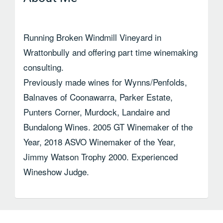
Running Broken Windmill Vineyard in
Wrattonbully and offering part time winemaking
consulting.
Previously made wines for Wynns/Penfolds,
Balnaves of Coonawarra, Parker Estate,
Punters Corner, Murdock, Landaire and
Bundalong Wines. 2005 GT Winemaker of the
Year, 2018 ASVO Winemaker of the Year,
Jimmy Watson Trophy 2000. Experienced
Wineshow Judge.