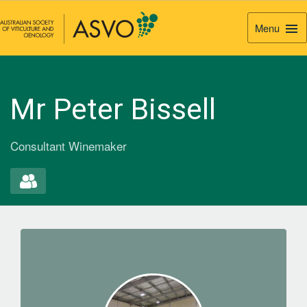
Menu
Togg
Navi
Mr Peter Bissell
Consultant Winemaker