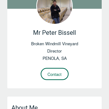
Mr Peter Bissell
Broken Windmill Vineyard
Director
PENOLA
,
SA
Contact
About Me