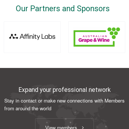
Our Partners and Sponsors
Expand your professional network
Stay in contact or make new connections with Members
from around the world
View members