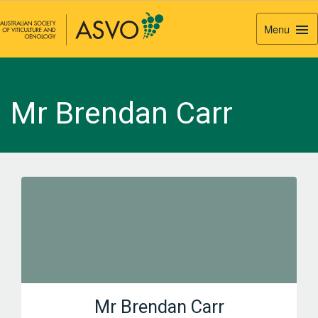
Menu
Togg
Navi
Mr Brendan Carr
Mr Brendan Carr