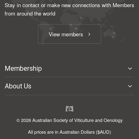
Stay in contact or make new connections with Members
from around the world
View members
Membership
About Us
© 2026 Australian Society of Viticulture and Oenology
All prices are in Australian Dollars ($AUD)