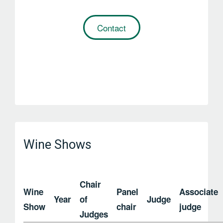
Contact
Wine Shows
Chair
Wine
Panel
Associate
Year
of
Judge
Show
chair
judge
Judges