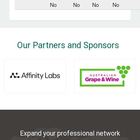
No
No
No
No
Our Partners and Sponsors
Expand your professional network